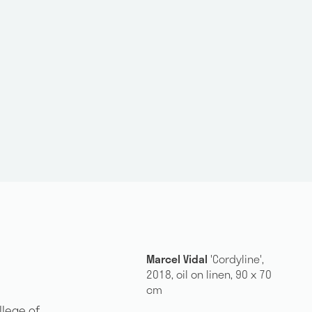
Marcel Vidal
'Cordyline',
2018, oil on linen, 90 x 70
cm
llege of