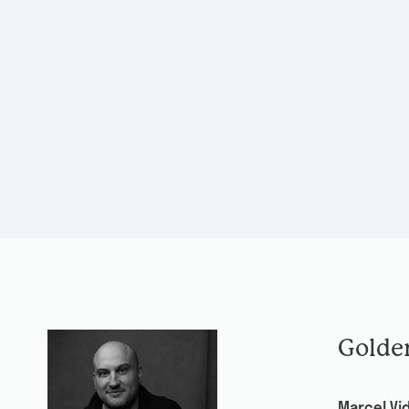
Golde
Marcel Vid