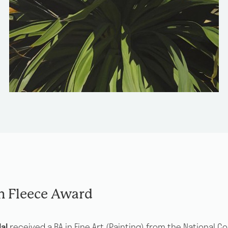
n Fleece Award
al
received a BA in Fine Art (Painting) from the National Co