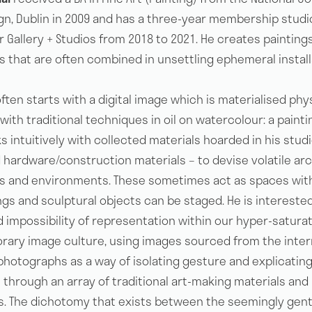
ign, Dublin in 2009 and has a three-year membership studi
 Gallery + Studios from 2018 to 2021. He creates painting
s that are often combined in unsettling ephemeral install
ften starts with a digital image which is materialised phy
ith traditional techniques in oil on watercolour: a painti
 intuitively with collected materials hoarded in his studi
 hardware/construction materials – to devise volatile arc
s and environments. These sometimes act as spaces wit
ngs and sculptural objects can be staged. He is interested
d impossibility of representation within our hyper-satura
ary image culture, using images sourced from the inter
photographs as a way of isolating gesture and explicatin
through an array of traditional art-making materials and 
. The dichotomy that exists between the seemingly gent