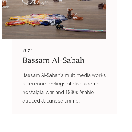
2021
Bassam Al-Sabah
Bassam Al-Sabah’s multimedia works
reference feelings of displacement,
nostalgia, war and 1980s Arabic-
dubbed Japanese animé.