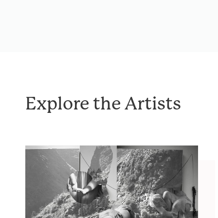
Explore the Artists