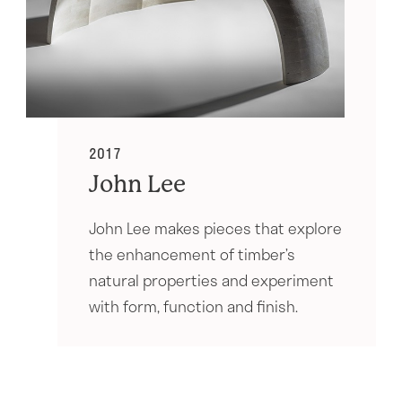
2017
John Lee
John Lee makes pieces that explore
the enhancement of timber’s
natural properties and experiment
with form, function and finish.