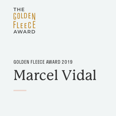
Skip to main content
GOLDEN FLEECE AWARD 2019
Marcel Vidal