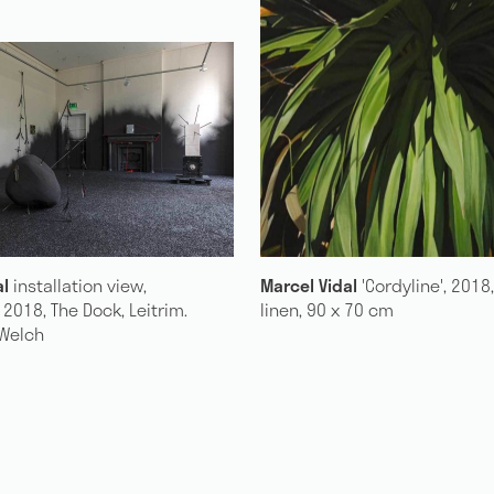
21 years: The Exhibition
dal
'Cordyline', 2018, oil on
Marcel Vidal
installation vie
 x 70 cm
'SILVERFISH', 2018, The Dock, 
Photo: Lee Welch