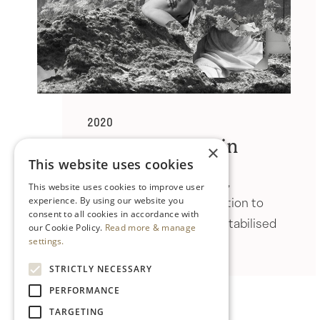
2020
Ailbhe Ní Bhriain
×
This website uses cookies
Ailbhe Ní Bhriain uses film,
This website uses cookies to improve user
photography and installation to
experience. By using our website you
consent to all cookies in accordance with
picture an uncertain, destabilised
our Cookie Policy.
Read more & manage
future.
settings.
STRICTLY NECESSARY
PERFORMANCE
TARGETING