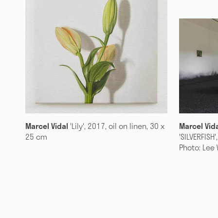
, 30 x
Marcel Vidal
installation view,
Marcel Vi
'SILVERFISH', 2018, The Dock, Leitrim.
linen, 90
Photo: Lee Welch