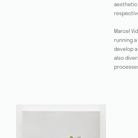
aesthetic 
respective
Marcel Vid
running a
develop a 
also dive
processes