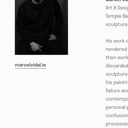
Art & Des
Temple Bar
sculpture
His work o
rendered w
then works
marcelvidal.ie
discarded
sculpture
his painti
failure an
contempor
personal 
confusion 
processes