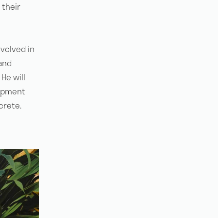
 their
nvolved in
and
He will
uipment
crete.