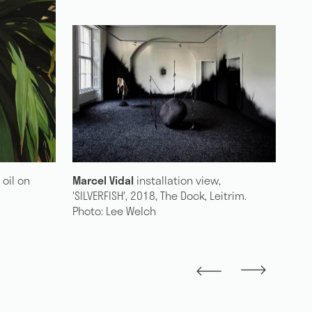
w,
Marcel Vidal
'Laurel', 2018, oil on linen +
Ma
Leitrim.
mahogany, 30 x 25 cm
NO
Du