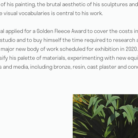
of his painting, the brutal aesthetic of his sculptures and
 visual vocabularies is central to his work.
al applied for a Golden Fleece Award to cover the costs i
The Golden Fleece Award
 studio and to buy himself the time required to research 
major new body of work scheduled for exhibition in 2020. 
rsify his palette of materials, experimenting with new eq
How to Apply
 and media, including bronze, resin, cast plaster and con
Artists
Lillias Mitchell
News