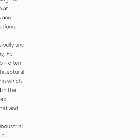
o at
s and
ations.
sically and
ng. He
o – often
hitectural
hin which
 in the
ted
net and
g
industrial
le