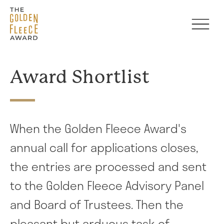
Skip to main content
Award Shortlist
When the Golden Fleece Award's
annual call for applications closes,
the entries are processed and sent
to the Golden Fleece Advisory Panel
and Board of Trustees. Then the
pleasant but arduous task of