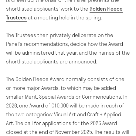
shortlisted applicants' work to the
Golden Fleece
Trustees
at a meeting held in the spring.
The Trustees then privately deliberate on the
Panel's recommendations, decide how the Award
will be administered that year, and the names of the
shortlisted applicants are announced.
The Golden Fleece Award normally consists of one
or more major Awards, to which may be added
smaller Merit, Special Awards or Commendations. In
2026, one Award of €10,000 will be made in each of
the two categories: Visual Art and Craft + Applied
Art. The call for applications for the 2026 Award
The Golden Fleece Award
closed at the end of November 2025. The results will