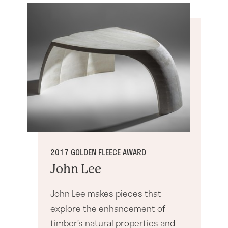
2017 GOLDEN FLEECE AWARD
John Lee
John Lee makes pieces that
explore the enhancement of
timber’s natural properties and