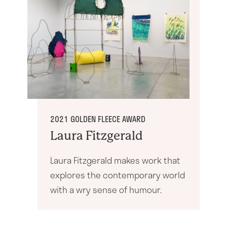
21 years: The Exhibition
2021 GOLDEN FLEECE AWARD
Laura Fitzgerald
Laura Fitzgerald makes work that
explores the contemporary world
with a wry sense of humour.