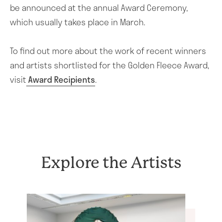
About the Award
be announced at the annual Award Ceremony,
which usually takes place in March.
Award Shortlist
Who can apply
To find out more about the work of recent winners
Advisory Panel
and artists shortlisted for the Golden Fleece Award,
visit
Award Recipients
.
Trustees
Contact Us
How to Apply
Artists
Explore the Artists
Lillias Mitchell
News