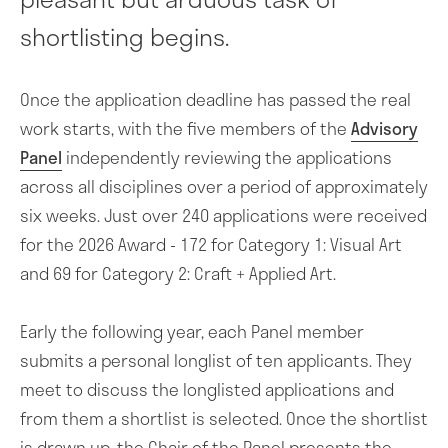
shortlisting begins.
Once the application deadline has passed the real
work starts, with the five members of the
Advisory
Panel
independently reviewing the applications
across all disciplines over a period of approximately
six weeks. Just over 240 applications were received
for the 2026 Award - 172 for Category 1: Visual Art
and 69 for Category 2: Craft + Applied Art.
Early the following year, each Panel member
submits a personal longlist of ten applicants. They
meet to discuss the longlisted applications and
from them a shortlist is selected. Once the shortlist
is drawn up, the Chair of the Panel presents the